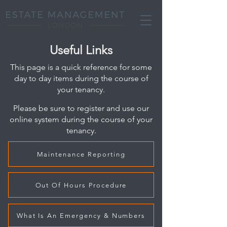
Useful Links
This page is a quick reference for some
day to day items during the course of
your tenancy.
Please be sure to register and use our
onlin
e system during the course of your
tenancy.
Maintenance Reporting
Out Of Hours Procedure
What Is An Emergency & Numbers