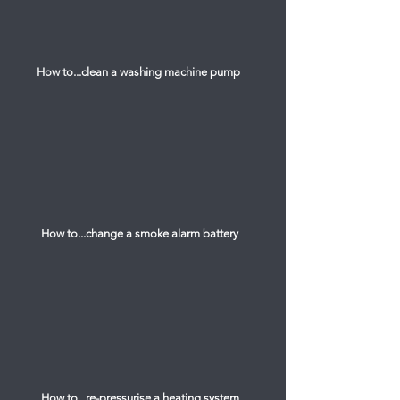
How to...clean a washing machine pump
How to...change a smoke alarm battery
How to...re-pressurise a heating system