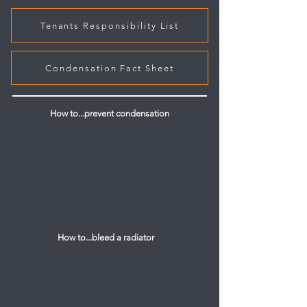
Tenants Responsibility List
Condensation Fact Sheet
How to...prevent condensation
How to...bleed a radiator